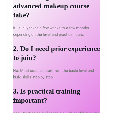
advanced makeup course
take?
It usually takes a few weeks to a few months
depending on the level and practice hours.
2. Do I need prior experience
to join?
No. Most courses start from the basic level and
build skills step by step.
3. Is practical training
important?