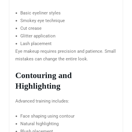
Basic eyeliner styles
Smokey eye technique
Cut crease
Glitter application
Lash placement
Eye makeup requires precision and patience. Small
mistakes can change the entire look.
Contouring and
Highlighting
Advanced training includes:
Face shaping using contour
Natural highlighting
Blush placement