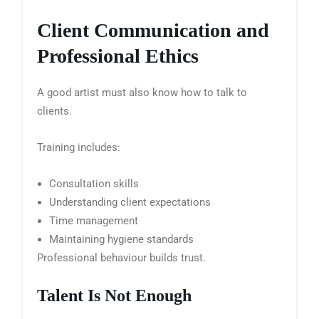
Client Communication and
Professional Ethics
A good artist must also know how to talk to
clients.
Training includes:
Consultation skills
Understanding client expectations
Time management
Maintaining hygiene standards
Professional behaviour builds trust.
Talent Is Not Enough