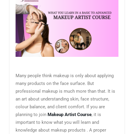
Many people think makeup is only about applying
many products on the face surface. But
professional makeup is much more than that. It is
an art about understanding skin, face structure,
colour balance, and client comfort. If you are
planning to join
Makeup Artist Course
, it is
important to know what you will learn and
knowledge about makeup products . A proper