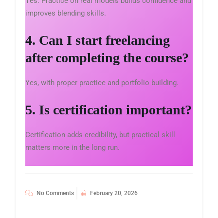
Yes. Practice on real models builds confidence and
improves blending skills.
4. Can I start freelancing
after completing the course?
Yes, with proper practice and portfolio building.
5. Is certification important?
Certification adds credibility, but practical skill
matters more in the long run.
No Comments
February 20, 2026