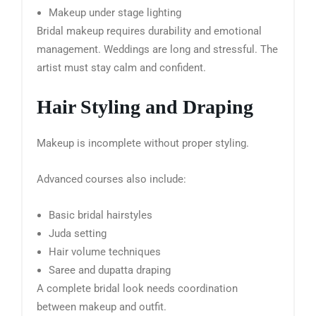
Makeup under stage lighting
Bridal makeup requires durability and emotional
management. Weddings are long and stressful. The
artist must stay calm and confident.
Hair Styling and Draping
Makeup is incomplete without proper styling.
Advanced courses also include:
Basic bridal hairstyles
Juda setting
Hair volume techniques
Saree and dupatta draping
A complete bridal look needs coordination
between makeup and outfit.