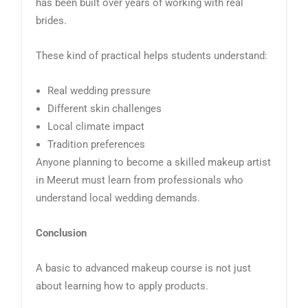
has been built over years of working with real
brides.
These kind of practical helps students understand:
Real wedding pressure
Different skin challenges
Local climate impact
Tradition preferences
Anyone planning to become a skilled makeup artist
in Meerut must learn from professionals who
understand local wedding demands.
Conclusion
A basic to advanced makeup course is not just
about learning how to apply products.