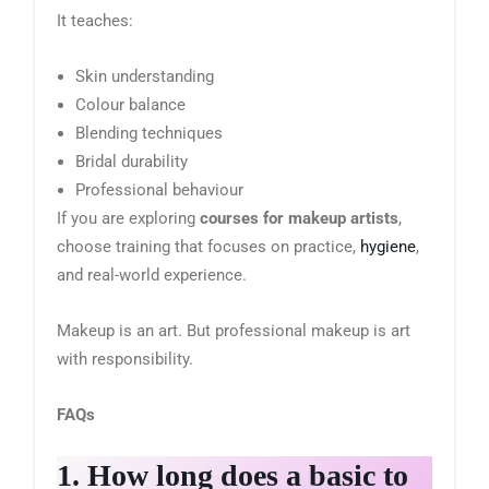
It teaches:
Skin understanding
Colour balance
Blending techniques
Bridal durability
Professional behaviour
If you are exploring
courses for makeup artists
,
choose training that focuses on practice,
hygiene
,
and real-world experience.
Makeup is an art. But professional makeup is art
with responsibility.
FAQs
1. How long does a basic to