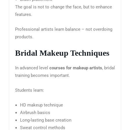
The goal is not to change the face, but to enhance
features.
Professional artists learn balance – not overdoing
products.
Bridal Makeup Techniques
In advanced level
courses for makeup artists
, bridal
training becomes important.
Students learn:
HD makeup technique
Airbrush basics
Long-lasting base creation
Sweat control methods