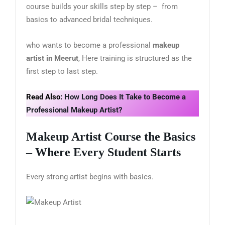
course builds your skills step by step – from
basics to advanced bridal techniques.
who wants to become a professional
makeup
artist in Meerut
, Here training is structured as the
first step to last step.
Read Also:
How Long Does It Take to Become a
Professional Makeup Artist?
Makeup Artist Course
the Basics
– Where Every Student Starts
Every strong artist begins with basics.