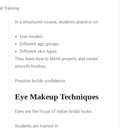
In a structured course, students practice on:
Live models
Different age groups
Different skin types
They learn how to blend properly and create
smooth finishes.
Practice builds confidence.
Eye Makeup Techniques
Eyes are the focus of Indian bridal looks.
Students are trained in: