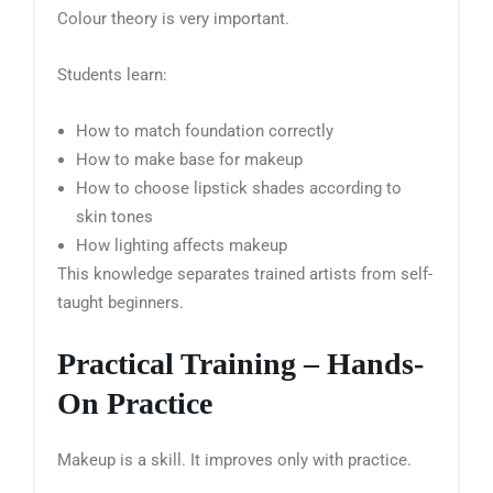
Colour theory is very important.
Students learn:
How to match foundation correctly
How to make base for makeup
How to choose lipstick shades according to
skin tones
How lighting affects makeup
This knowledge separates trained artists from self-
taught beginners.
Practical Training – Hands-
On Practice
Makeup is a skill. It improves only with practice.