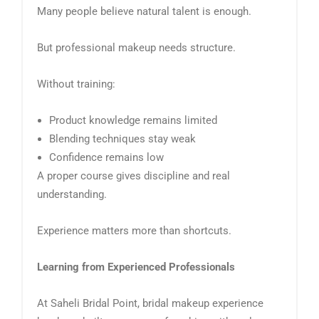
Many people believe natural talent is enough.
But professional makeup needs structure.
Without training:
Product knowledge remains limited
Blending techniques stay weak
Confidence remains low
A proper course gives discipline and real
understanding.
Experience matters more than shortcuts.
Learning from Experienced Professionals
At Saheli Bridal Point, bridal makeup experience