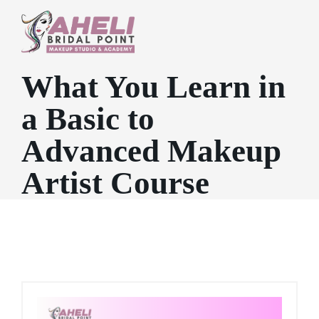
What You Learn in
a Basic to
Advanced Makeup
Artist Course