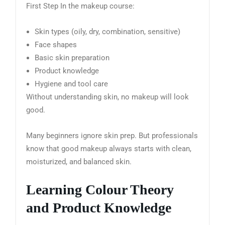
First Step In the makeup course:
Skin types (oily, dry, combination, sensitive)
Face shapes
Basic skin preparation
Product knowledge
Hygiene and tool care
Without understanding skin, no makeup will look
good.
Many beginners ignore skin prep. But professionals
know that good makeup always starts with clean,
moisturized, and balanced skin.
Learning Colour Theory
and Product Knowledge