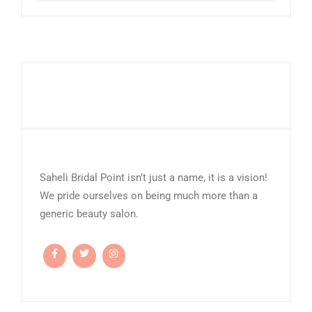
Saheli Bridal Point isn’t just a name, it is a vision!
We pride ourselves on being much more than a
generic beauty salon.