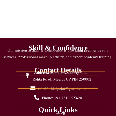
Skill & Confidence
Our mission at Skill & Confidence is providing premier beauty
services, professional makeup artistry, and expert academy training.
Contact Details
Address:
30 Futa Road, Tej Vihar,
Rohta Road, Meerut UP PIN 250002
sahelibridalpoint@gmail.com
Phone: +91 7310975420
Quick Links
Blog