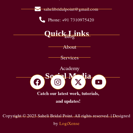
sahelibridalpoint@gmail.com
Phone: +91 7310975420
Quick Links
Blog
About
Services
Academy
Social Media
Catch our latest work, tutorials,
and updates!
Copyright © 2025 Saheli Bridal Point. All rights reserved. | Designed
by
LogiXense