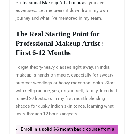
Professional Makeup Artist courses
you see
advertised. Let me break it down from my own
journey and what I’ve mentored in my team.
The Real Starting Point for
Professional Makeup Artist :
First 6-12 Months
Forget theory-heavy classes right away. In India,
makeup is hands-on magic, especially for sweaty
summer weddings or heavy monsoon looks. Start
with self-practice, yes, on yourself, family, friends. I
ruined 20 lipsticks in my first month blending
shades for dusky Indian skin tones, learning what
lasts through 12-hour sangeets.
Enroll in a solid 3-6 month basic course from a