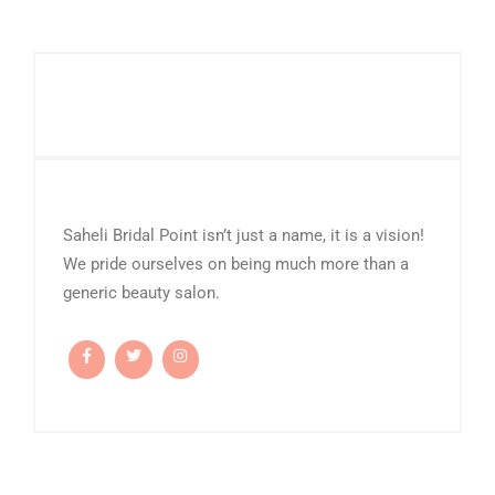
Saheli Bridal Point isn’t just a name, it is a vision!
We pride ourselves on being much more than a
generic beauty salon.