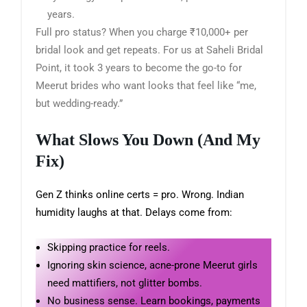
years.
Full pro status? When you charge ₹10,000+ per
bridal look and get repeats. For us at Saheli Bridal
Point, it took 3 years to become the go-to for
Meerut brides who want looks that feel like “me,
but wedding-ready.”
What Slows You Down (And My
Fix)
Gen Z thinks online certs = pro. Wrong. Indian
humidity laughs at that. Delays come from:
Skipping practice for reels.
Ignoring skin science, acne-prone Meerut girls
need mattifiers, not glitter bombs.
No business sense. Learn bookings, payments