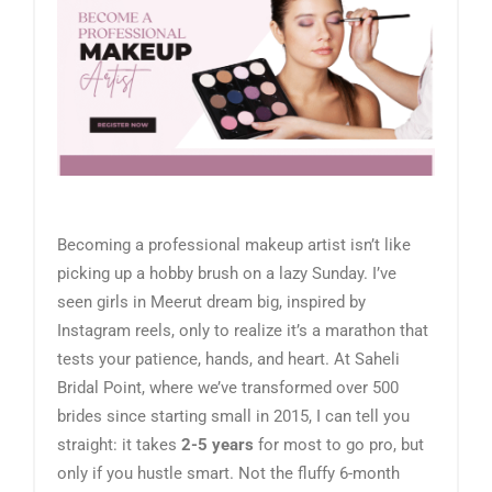
Becoming a professional makeup artist isn’t like
picking up a hobby brush on a lazy Sunday. I’ve
seen girls in Meerut dream big, inspired by
Instagram reels, only to realize it’s a marathon that
tests your patience, hands, and heart. At Saheli
Bridal Point, where we’ve transformed over 500
brides since starting small in 2015, I can tell you
straight: it takes
2-5 years
for most to go pro, but
only if you hustle smart. Not the fluffy 6-month