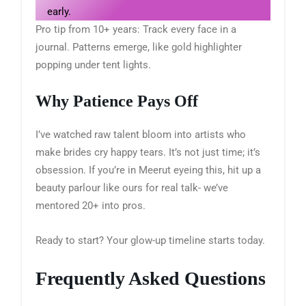
early.
Pro tip from 10+ years: Track every face in a
journal. Patterns emerge, like gold highlighter
popping under tent lights.
Why Patience Pays Off
I’ve watched raw talent bloom into artists who
make brides cry happy tears. It’s not just time; it’s
obsession. If you’re in Meerut eyeing this, hit up a
beauty parlour like ours for real talk- we’ve
mentored 20+ into pros.
Ready to start? Your glow-up timeline starts today.
Frequently Asked Questions