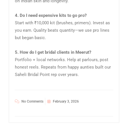
on Indian skin and longevity.
4. Do I need expensive kits to go pro?
Start with ₹10,000 kit (brushes, primers). Invest as
you earn. Quality beats quantity—we use pro lines
but began basic.
5. How do I get bridal clients in Meerut?
Portfolio + local networks. Help at parlours, post
honest reels. Repeats from happy aunties built our
Saheli Bridal Point rep over years.
No Comments
February 3, 2026