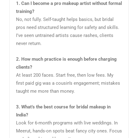
1. Can I become a pro makeup artist without formal
training?
No, not fully. Self-taught helps basics, but bridal
pros need structured learning for safety and skills.
I’ve seen untrained artists cause rashes, clients
never return.
2. How much practice is enough before charging
clients?
At least 200 faces. Start free, then low fees. My
first paid gig was a cousin’s engagement; mistakes
taught me more than money.
3. What’s the best course for bridal makeup in
India?
Look for 6-month programs with live weddings. In
Meerut, hands-on spots beat fancy city ones. Focus