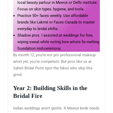
local beauty parlour in Meerut or Delhi institute.
Focus on skin types, hygiene, and tools.
Practice 50+ faces weekly. Use affordable
brands like Lakmé or Faces Canada to master
everyday to bridal shifts.
Shadow pros. I assisted at weddings for free,
wiping sweat while noting how artists fix melting
foundation mid-ceremony.
By month 12, you’re not pro professional makeup
artist yet, you’re competent. But pros like us at
Saheli Bridal Point spot the fakes who skip this
grind.
Year 2: Building Skills in the
Bridal Fire
Indian weddings aren’t gentle. A Meerut bride needs