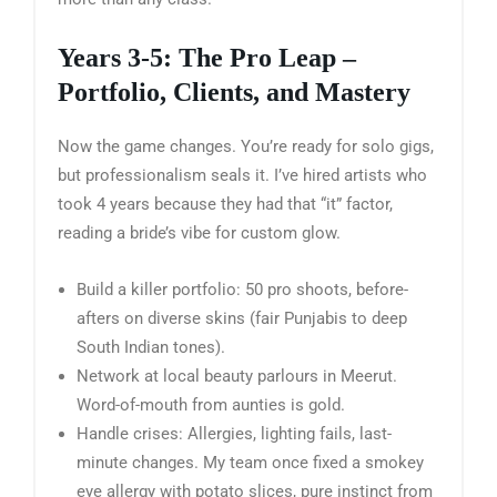
Years 3-5: The Pro Leap –
Portfolio, Clients, and Mastery
Now the game changes. You’re ready for solo gigs,
but professionalism seals it. I’ve hired artists who
took 4 years because they had that “it” factor,
reading a bride’s vibe for custom glow.
Build a killer portfolio: 50 pro shoots, before-
afters on diverse skins (fair Punjabis to deep
South Indian tones).
Network at local beauty parlours in Meerut.
Word-of-mouth from aunties is gold.
Handle crises: Allergies, lighting fails, last-
minute changes. My team once fixed a smokey
eye allergy with potato slices, pure instinct from