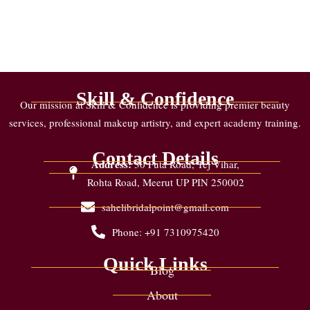
Skill & Confidence
Our mission at Skill & Confidence is providing premier beauty
services, professional makeup artistry, and expert academy training.
Contact Details
Address:
30 Futa Road, Tej Vihar,
Rohta Road, Meerut UP PIN 250002
sahelibridalpoint@gmail.com
Phone: +91 7310975420
Quick Links
Blog
About