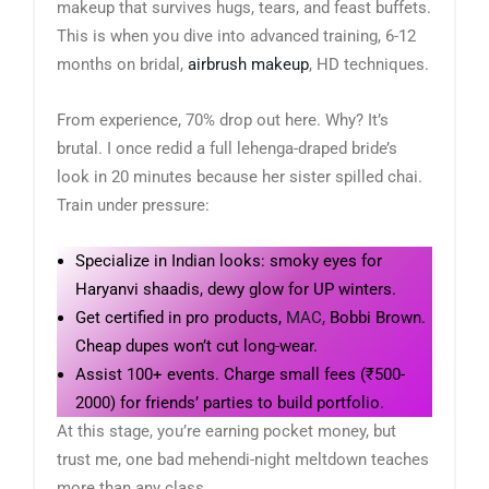
makeup that survives hugs, tears, and feast buffets.
This is when you dive into advanced training, 6-12
months on bridal,
airbrush makeup
, HD techniques.
From experience, 70% drop out here. Why? It’s
brutal. I once redid a full lehenga-draped bride’s
look in 20 minutes because her sister spilled chai.
Train under pressure:
Specialize in Indian looks: smoky eyes for
Haryanvi shaadis, dewy glow for UP winters.
Get certified in pro products,
MAC
, Bobbi Brown.
Cheap dupes won’t cut long-wear.
Assist 100+ events. Charge small fees (₹500-
2000) for friends’ parties to build portfolio.
At this stage, you’re earning pocket money, but
trust me, one bad mehendi-night meltdown teaches
more than any class.