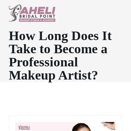
How Long Does It
Take to Become a
Professional
Makeup Artist?