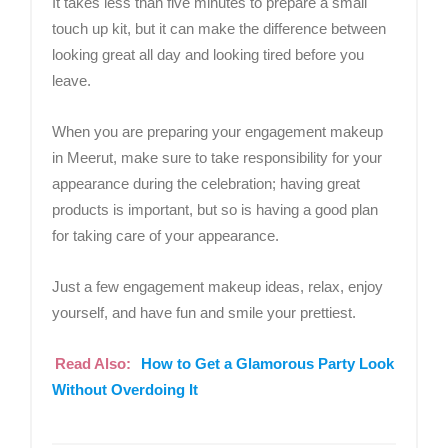
It takes less than five minutes to prepare a small
touch up kit, but it can make the difference between
looking great all day and looking tired before you
leave.
When you are preparing your engagement makeup
in Meerut, make sure to take responsibility for your
appearance during the celebration; having great
products is important, but so is having a good plan
for taking care of your appearance.
Just a few engagement makeup ideas, relax, enjoy
yourself, and have fun and smile your prettiest.
Read Also:
How to Get a Glamorous Party Look
Without Overdoing It