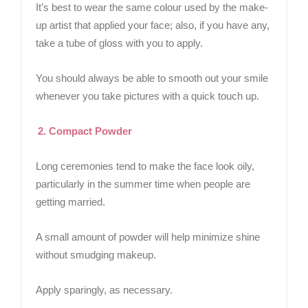
It’s best to wear the same colour used by the make-
up artist that applied your face; also, if you have any,
take a tube of gloss with you to apply.
You should always be able to smooth out your smile
whenever you take pictures with a quick touch up.
2. Compact Powder
Long ceremonies tend to make the face look oily,
particularly in the summer time when people are
getting married.
A small amount of powder will help minimize shine
without smudging makeup.
Apply sparingly, as necessary.