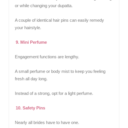
or while changing your dupatta.
A couple of identical hair pins can easily remedy
your hairstyle.
9. Mini Perfume
Engagement functions are lengthy.
A small perfume or body mist to keep you feeling
fresh all day long.
Instead of a strong, opt for a light perfume.
10. Safety Pins
Nearly all brides have to have one.