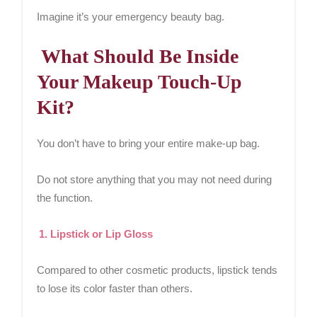
Imagine it’s your emergency beauty bag.
What Should Be Inside
Your Makeup Touch-Up
Kit?
You don’t have to bring your entire make-up bag.
Do not store anything that you may not need during
the function.
1. Lipstick or Lip Gloss
Compared to other cosmetic products, lipstick tends
to lose its color faster than others.