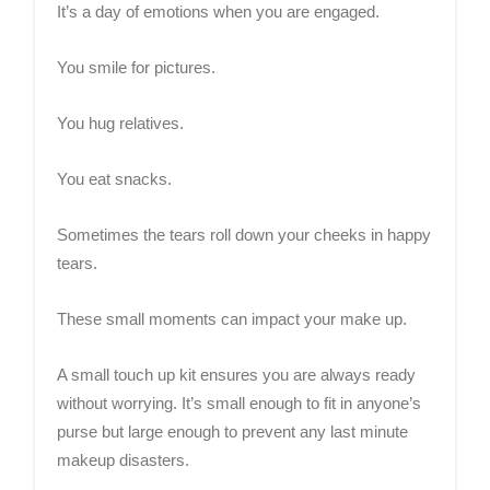
It’s a day of emotions when you are engaged.
You smile for pictures.
You hug relatives.
You eat snacks.
Sometimes the tears roll down your cheeks in happy
tears.
These small moments can impact your make up.
A small touch up kit ensures you are always ready
without worrying. It’s small enough to fit in anyone’s
purse but large enough to prevent any last minute
makeup disasters.