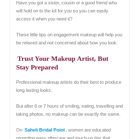
Have you got a sister, cousin or a good friend who
will hold on to the kit for you so you can easily
access it when you need it?
These little tips on engagement makeup will help you
be relaxed and not concerned about how you look.
Trust Your Makeup Artist, But
Stay Prepared
Professional makeup artists do their best to produce
long lasting looks.
But after 6 or 7 hours of smiling, eating, travelling and
taking photos, no makeup can be exactly the same.
On
Saheli Bridal Point
, women are educated
regarding easy aftercare and touch-up tips that