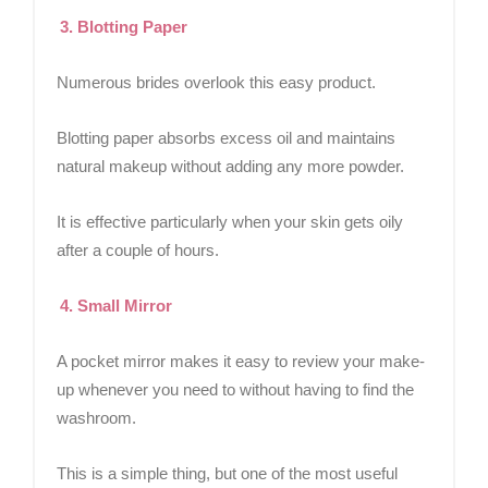
3. Blotting Paper
Numerous brides overlook this easy product.
Blotting paper absorbs excess oil and maintains
natural makeup without adding any more powder.
It is effective particularly when your skin gets oily
after a couple of hours.
4. Small Mirror
A pocket mirror makes it easy to review your make-
up whenever you need to without having to find the
washroom.
This is a simple thing, but one of the most useful