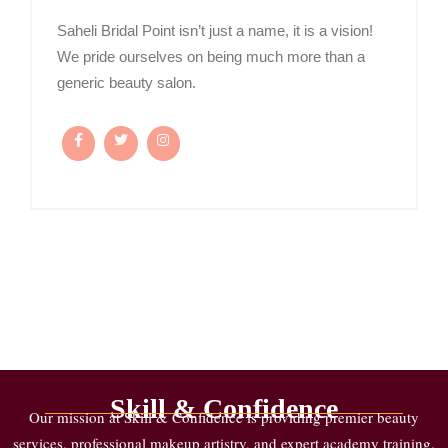
Saheli Bridal Point isn’t just a name, it is a vision!
We pride ourselves on being much more than a
generic beauty salon.
Skill & Confidence
Our mission at Skill & Confidence is providing premier beauty
services, professional makeup artistry, and expert academy training.