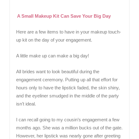
A Small Makeup Kit Can Save Your Big Day
Here are a few items to have in your makeup touch-
up kit on the day of your engagement.
A little make up can make a big day!
All brides want to look beautiful during the
engagement ceremony. Putting up all that effort for
hours only to have the lipstick faded, the skin shiny,
and the eyeliner smudged in the middle of the party
isn’t ideal.
I can recall going to my cousin’s engagement a few
months ago. She was a million bucks out of the gate.
However, her lipstick was nearly gone after greeting