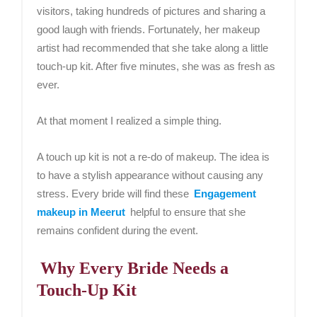
visitors, taking hundreds of pictures and sharing a
good laugh with friends. Fortunately, her makeup
artist had recommended that she take along a little
touch-up kit. After five minutes, she was as fresh as
ever.
At that moment I realized a simple thing.
A touch up kit is not a re-do of makeup. The idea is
to have a stylish appearance without causing any
stress. Every bride will find these
Engagement
makeup in Meerut
helpful to ensure that she
remains confident during the event.
Why Every Bride Needs a
Touch-Up Kit