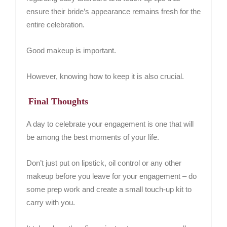
ensure their bride’s appearance remains fresh for the
entire celebration.
Good makeup is important.
However, knowing how to keep it is also crucial.
Final Thoughts
A day to celebrate your engagement is one that will
be among the best moments of your life.
Don’t just put on lipstick, oil control or any other
makeup before you leave for your engagement – do
some prep work and create a small touch-up kit to
carry with you.