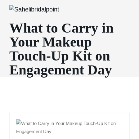
What to Carry in
Your Makeup
Touch-Up Kit on
Engagement Day