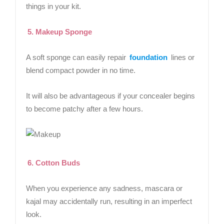
things in your kit.
5. Makeup Sponge
A soft sponge can easily repair
foundation
lines or
blend compact powder in no time.
It will also be advantageous if your concealer begins
to become patchy after a few hours.
6. Cotton Buds
When you experience any sadness, mascara or
kajal may accidentally run, resulting in an imperfect
look.