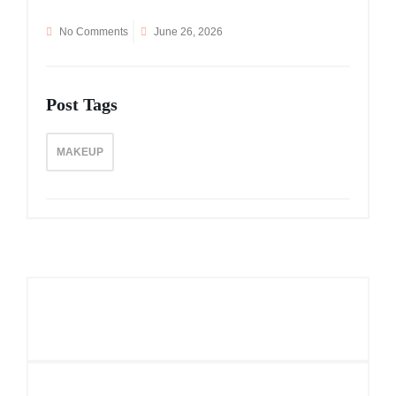
No Comments
June 26, 2026
Post Tags
MAKEUP