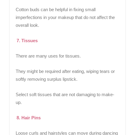
Cotton buds can be helpful in fixing small
imperfections in your makeup that do not affect the
overall look.
7. Tissues
There are many uses for tissues.
They might be required after eating, wiping tears or
softly removing surplus lipstick.
Select soft tissues that are not damaging to make-
up.
8. Hair Pins
Loose curls and hairstyles can move during dancing