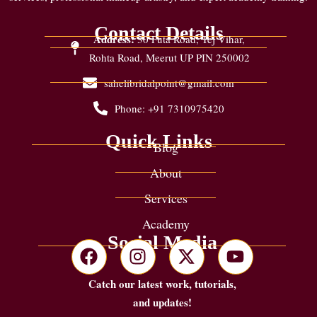
Contact Details
Address:
30 Futa Road, Tej Vihar,
Rohta Road, Meerut UP PIN 250002
sahelibridalpoint@gmail.com
Phone: +91 7310975420
Quick Links
Blog
About
Services
Academy
Social Media
Catch our latest work, tutorials,
and updates!