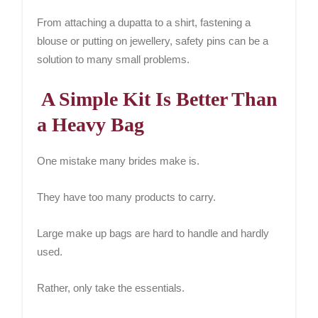
From attaching a dupatta to a shirt, fastening a
blouse or putting on jewellery, safety pins can be a
solution to many small problems.
A Simple Kit Is Better Than
a Heavy Bag
One mistake many brides make is.
They have too many products to carry.
Large make up bags are hard to handle and hardly
used.
Rather, only take the essentials.