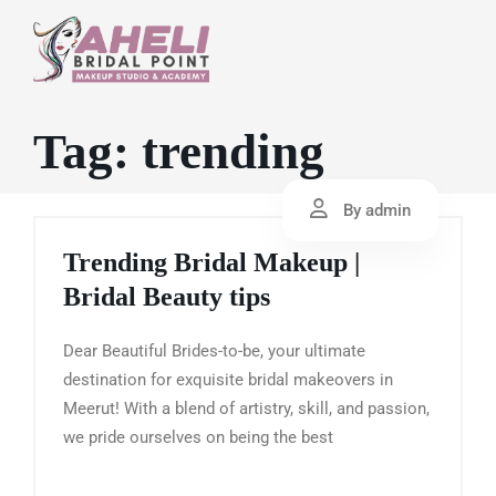
Tag:
trending
By admin
Trending Bridal Makeup |
Bridal Beauty tips
Dear Beautiful Brides-to-be, your ultimate
destination for exquisite bridal makeovers in
Meerut! With a blend of artistry, skill, and passion,
we pride ourselves on being the best