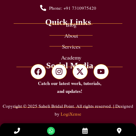
Phone: +91 7310975420
Quick Links
Blog
About
Services
Academy
Social Media
Catch our latest work, tutorials,
and updates!
Copyright © 2025 Saheli Bridal Point. All rights reserved. | Designed
by
LogiXense