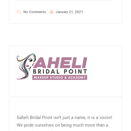
No Comments
January 21, 2021
Saheli Bridal Point isn’t just a name, it is a vision!
We pride ourselves on being much more than a