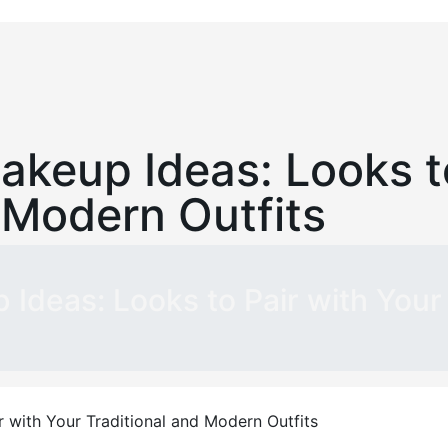
akeup Ideas: Looks t
 Modern Outfits
 Ideas: Looks to Pair with Your 