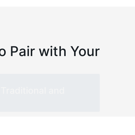
o Pair with Your
Traditional and