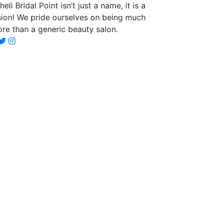
heli Bridal Point isn’t just a name, it is a
sion! We pride ourselves on being much
re than a generic beauty salon.