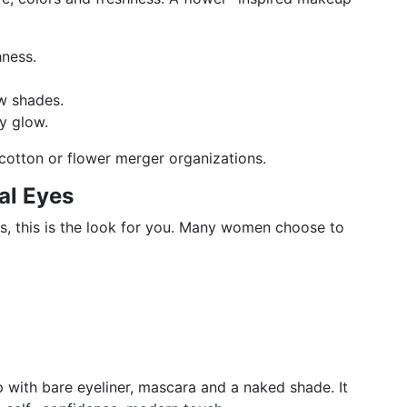
hness.
w shades.
y glow.
cotton or flower merger organizations.
al Eyes
rs, this is the look for you. Many women choose to
with bare eyeliner, mascara and a naked shade. It