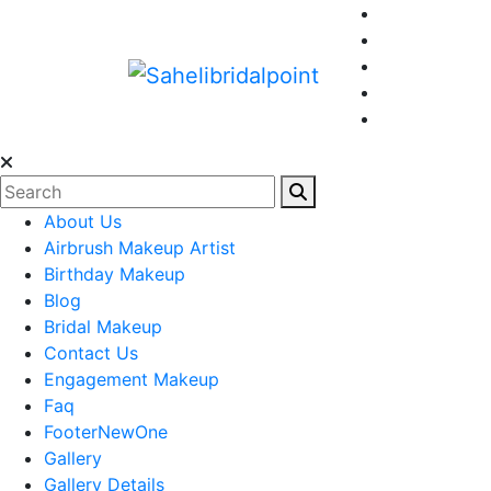
About Us
Airbrush Makeup Artist
Birthday Makeup
Blog
Bridal Makeup
Contact Us
Engagement Makeup
Faq
FooterNewOne
Gallery
Gallery Details