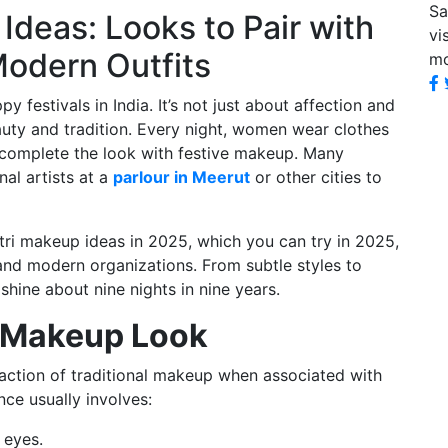
Sa
Ideas: Looks to Pair with
vi
Modern Outfits
mo
y festivals in India. It’s not just about affection and
auty and tradition. Every night, women wear clothes
d complete the look with festive makeup. Many
al artists at a
parlour in Meerut
or other cities to
tri makeup ideas in 2025, which you can try in 2025,
 and modern organizations. From subtle styles to
shine about nine nights in nine years.
al Makeup Look
raction of traditional makeup when associated with
nce usually involves:
 eyes.