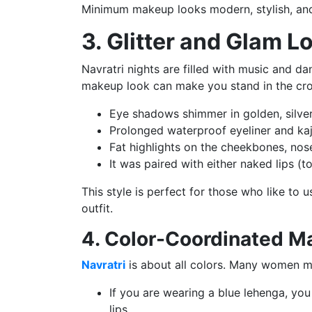
Minimum makeup looks modern, stylish, and
3. Glitter and Glam L
Navratri nights are filled with music and 
makeup look can make you stand in the cr
Eye shadows shimmer in golden, silver 
Prolonged waterproof eyeliner and kaj
Fat highlights on the cheekbones, no
It was paired with either naked lips (t
This style is perfect for those who like to 
outfit.
4. Color-Coordinated M
Navratri
is about all colors. Many women ma
If you are wearing a blue lehenga, you
lips.