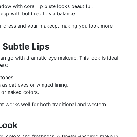
dow with coral lip piste looks beautiful.
eup with bold red lips a balance.
r dress and your makeup, making you look more
 Subtle Lips
 can go with dramatic eye makeup. This look is ideal
ess:
tones.
 as cat eyes or winged lining.
k or naked colors.
t works well for both traditional and western
 Look
re, colors and freshness. A flower -inspired makeup