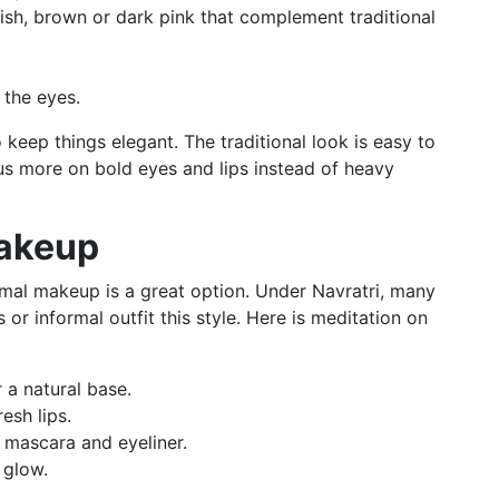
dish, brown or dark pink that complement traditional
 the eyes.
o keep things elegant. The traditional look is easy to
s more on bold eyes and lips instead of heavy
Makeup
nimal makeup is a great option. Under Navratri, many
or informal outfit this style. Here is meditation on
 a natural base.
esh lips.
 mascara and eyeliner.
 glow.