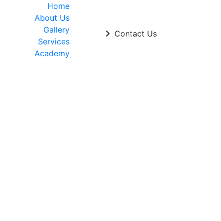
Home
About Us
Gallery
Contact Us
Services
Academy