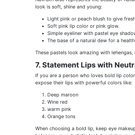
look is soft, shine and young:
Light pink or peach blush to give fres
Soft pink lip color or pink glow.
Simple eyeliner with pastel eye shado
The base of a natural dew for a health
These pastels look amazing with lehengas, 
7. Statement Lips with Neutr
If you are a person who loves bold lip colo
expose their lips with powerful colors like:
Deep maroon
Wine red
warm pink
Orange tons
When choosing a bold lip, keep eye makeup 