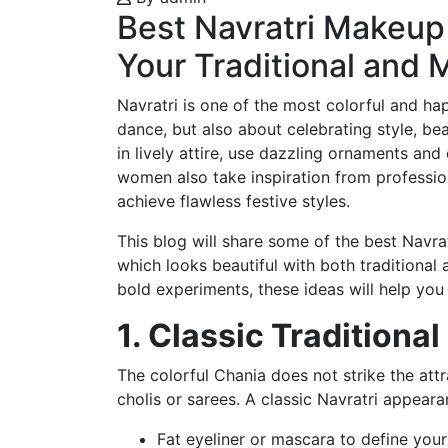
Best Navratri Makeup 
Your Traditional and 
Navratri is one of the most colorful and happ
dance, but also about celebrating style, be
in lively attire, use dazzling ornaments an
women also take inspiration from profession
achieve flawless festive styles.
This blog will share some of the best Navra
which looks beautiful with both traditional
bold experiments, these ideas will help you 
1. Classic Tradition
The colorful Chania does not strike the att
cholis or sarees. A classic Navratri appeara
Fat eyeliner or mascara to define your