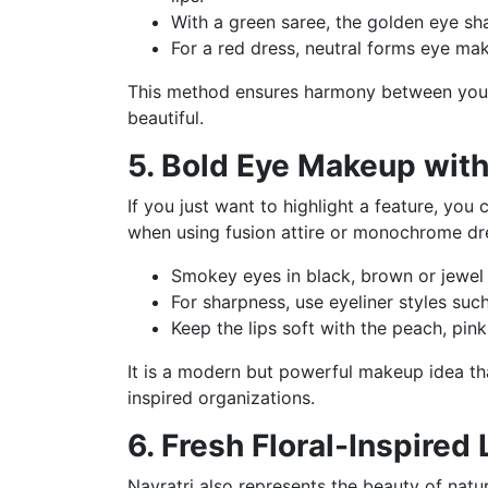
With a green saree, the golden eye sha
For a red dress, neutral forms eye mak
This method ensures harmony between you
beautiful.
5. Bold Eye Makeup with
If you just want to highlight a feature, you
when using fusion attire or monochrome dr
Smokey eyes in black, brown or jewel 
For sharpness, use eyeliner styles such
Keep the lips soft with the peach, pin
It is a modern but powerful makeup idea tha
inspired organizations.
6. Fresh Floral-Inspired
Navratri also represents the beauty of natu