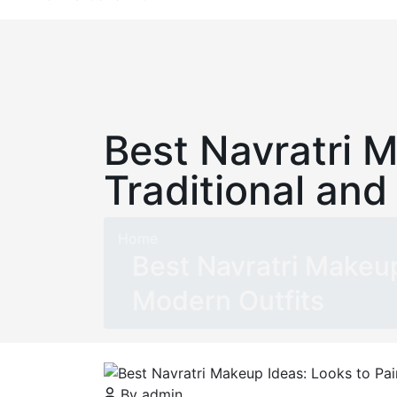
Best Navratri M
Traditional and
Home
Best Navratri Makeup
Modern Outfits
By admin