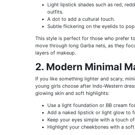
Light lipstick shades such as red, red
outfits.
A dot to add a cultural touch.
Subtle flickering on the eyelids to pop
This style is perfect for those who prefer t
move through long Garba nets, as they focu
layers of makeup.
2. Modern Minimal 
If you like something lighter and scary, mi
young girls choose after Indo-Western dress 
glowing skin and soft highlights:
Use a light foundation or BB cream for
Add a naked lipstick or light glow to fr
Keep your eyes simple with a touch of
Highlight your cheekbones with a soft