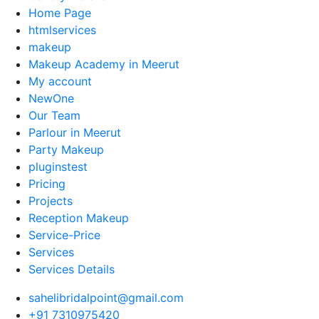
Home Page
htmlservices
makeup
Makeup Academy in Meerut
My account
NewOne
Our Team
Parlour in Meerut
Party Makeup
pluginstest
Pricing
Projects
Reception Makeup
Service-Price
Services
Services Details
sahelibridalpoint@gmail.com
+91 7310975420