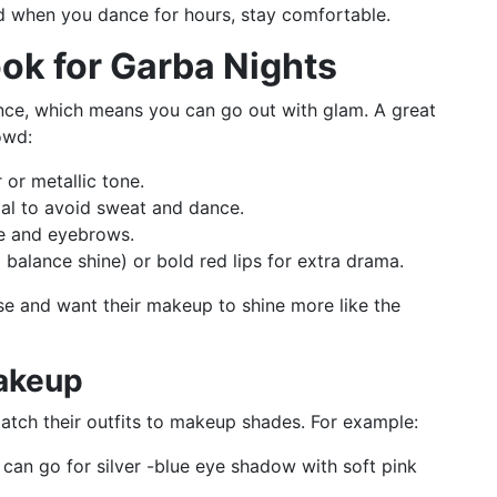
 when you dance for hours, stay comfortable.
ook for Garba Nights
dance, which means you can go out with glam. A great
owd:
or metallic tone.
al to avoid sweat and dance.
se and eyebrows.
o balance shine) or bold red lips for extra drama.
use and want their makeup to shine more like the
akeup
tch their outfits to makeup shades. For example:
 can go for silver -blue eye shadow with soft pink