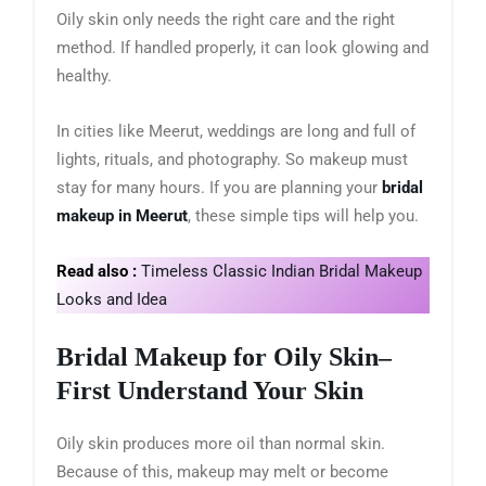
Oily skin only needs the right care and the right
method. If handled properly, it can look glowing and
healthy.
In cities like Meerut, weddings are long and full of
lights, rituals, and photography. So makeup must
stay for many hours. If you are planning your
bridal
makeup in Meerut
, these simple tips will help you.
Read also :
Timeless Classic Indian Bridal Makeup
Looks and Idea
Bridal Makeup for Oily Skin
–
First Understand Your Skin
Oily skin produces more oil than normal skin.
Because of this, makeup may melt or become