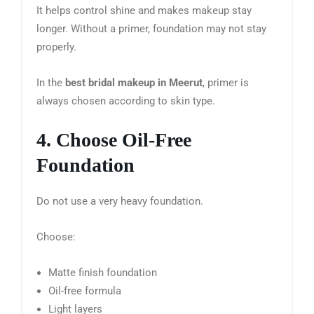
It helps control shine and makes makeup stay
longer. Without a primer, foundation may not stay
properly.
In the
best bridal makeup in Meerut
, primer is
always chosen according to skin type.
4. Choose Oil-Free
Foundation
Do not use a very heavy foundation.
Choose:
Matte finish foundation
Oil-free formula
Light layers