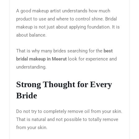
A good makeup artist understands how much
product to use and where to control shine. Bridal
makeup is not just about applying foundation. It is
about balance.
That is why many brides searching for the
best
bridal makeup in Meerut
look for experience and
understanding.
Strong Thought for Every
Bride
Do not try to completely remove oil from your skin.
That is natural and not possible to totally remove
from your skin.