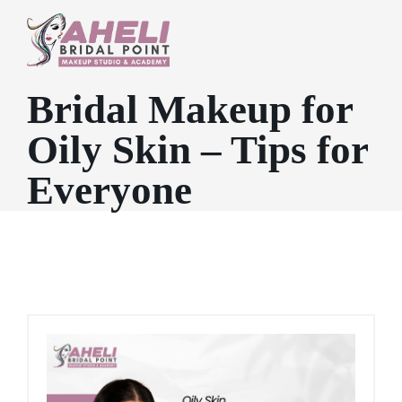
Bridal Makeup for
Oily Skin – Tips for
Everyone