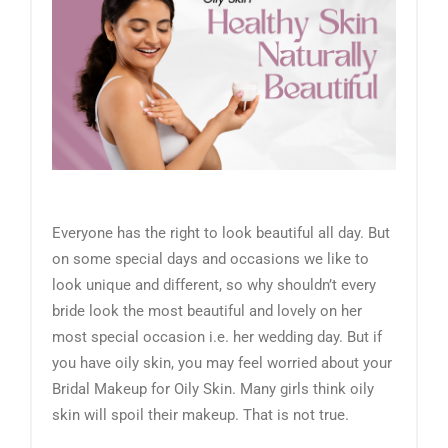
Everyone has the right to look beautiful all day. But
on some special days and occasions we like to
look unique and different, so why shouldn’t every
bride look the most beautiful and lovely on her
most special occasion i.e. her wedding day. But if
you have oily skin, you may feel worried about your
Bridal Makeup for Oily Skin. Many girls think oily
skin will spoil their makeup. That is not true.