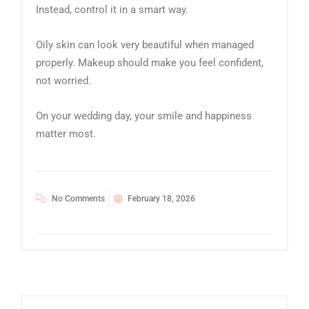
Instead, control it in a smart way.
Oily skin can look very beautiful when managed
properly. Makeup should make you feel confident,
not worried.
On your wedding day, your smile and happiness
matter most.
No Comments
February 18, 2026