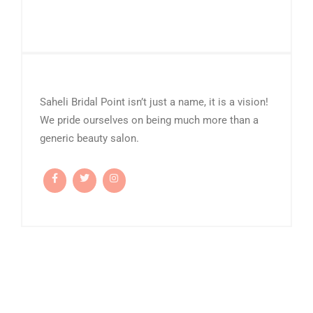
Saheli Bridal Point isn’t just a name, it is a vision!
We pride ourselves on being much more than a
generic beauty salon.