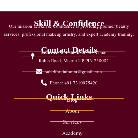
Skill & Confidence
Our mission at Skill & Confidence is providing premier beauty
services, professional makeup artistry, and expert academy training.
Contact Details
Address:
30 Futa Road, Tej Vihar,
Rohta Road, Meerut UP PIN 250002
sahelibridalpoint@gmail.com
Phone: +91 7310975420
Quick Links
Blog
About
Services
Academy