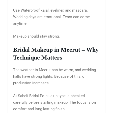
Use Waterproof kajal, eyeliner, and mascara.
Wedding days are emotional. Tears can come
anytime.
Makeup should stay strong.
Bridal Makeup in Meerut – Why
Technique Matters
The weather in Meerut can be warm, and wedding
halls have strong lights. Because of this, oil
production increases.
At Saheli Bridal Point, skin type is checked
carefully before starting makeup. The focus is on
comfort and long-lasting finish.