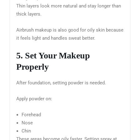
Thin layers look more natural and stay longer than
thick layers.
Airbrush makeup is also good for oily skin because
it feels light and handles sweat better.
5. Set Your Makeup
Properly
After foundation, setting powder is needed.
Apply powder on:
Forehead
Nose
Chin
These areas become oily faster. Setting spray at