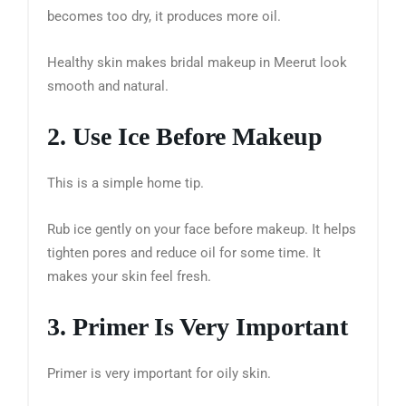
becomes too dry, it produces more oil.
Healthy skin makes bridal makeup in Meerut look
smooth and natural.
2. Use Ice Before Makeup
This is a simple home tip.
Rub ice gently on your face before makeup. It helps
tighten pores and reduce oil for some time. It
makes your skin feel fresh.
3. Primer Is Very Important
Primer is very important for oily skin.