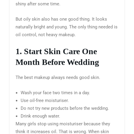
shiny after some time.
But oily skin also has one good thing. It looks
naturally bright and young. The only thing needed is
oil control, not heavy makeup.
1. Start Skin Care One
Month Before Wedding
The best makeup always needs good skin.
Wash your face two times in a day.
Use oil-free moisturiser.
Do not try new products before the wedding.
Drink enough water.
Many girls stop using moisturiser because they
think it increases oil. That is wrong. When skin