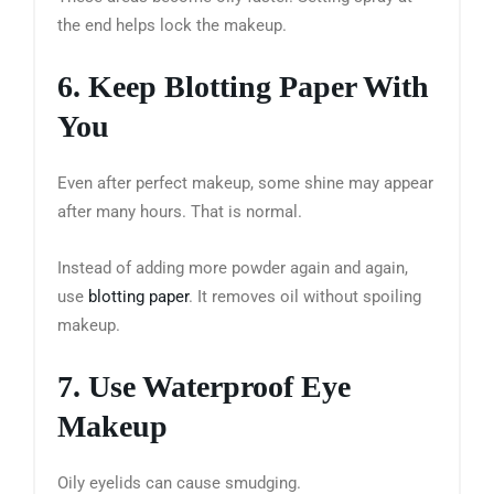
the end helps lock the makeup.
6. Keep Blotting Paper With
You
Even after perfect makeup, some shine may appear
after many hours. That is normal.
Instead of adding more powder again and again,
use
blotting paper
. It removes oil without spoiling
makeup.
7. Use Waterproof Eye
Makeup
Oily eyelids can cause smudging.